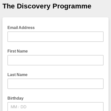
The Discovery Programme
Email Address
First Name
Last Name
Birthday
/