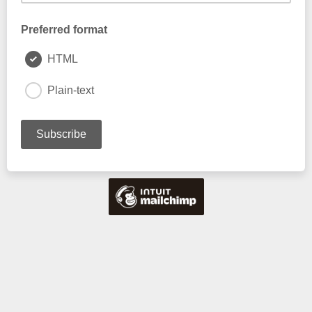
Preferred format
HTML
Plain-text